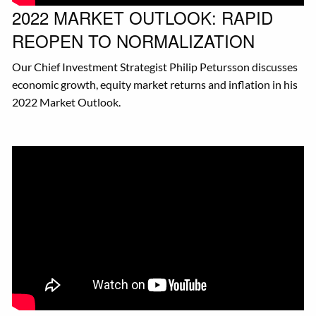
2022 MARKET OUTLOOK: RAPID
REOPEN TO NORMALIZATION
Our Chief Investment Strategist Philip Petursson discusses
economic growth, equity market returns and inflation in his
2022 Market Outlook.