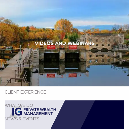
Skip to main content
(705) 878.3530
Book a Meeting
VIDEOS AND WEBINARS
WHO WE ARE
CLIENT EXPERIENCE
WHAT WE DO
NEWS & EVENTS