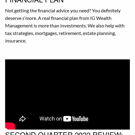
Not getting the financial advice you need? You definitely
deserve s’more. A real financial plan from IG Wealth
Management is more than investments. We also help with
tax strategies, mortgages, retirement, estate planning,
insurance.
SECOND QUARTER 2022 REVIEW: