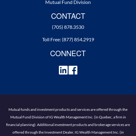
Mutual Fund Division
CONTACT
(705) 878.3530
Toll Free:
(877) 854.2919
CONNECT
Mutual funds and investment products and services are offered through the
Mutual Fund Division of IG Wealth Management Inc. (in Quebec, a firm in
financial planning). Additional investment products and brokerage services are
offered through the Investment Dealer, IG Wealth Management Inc. (in