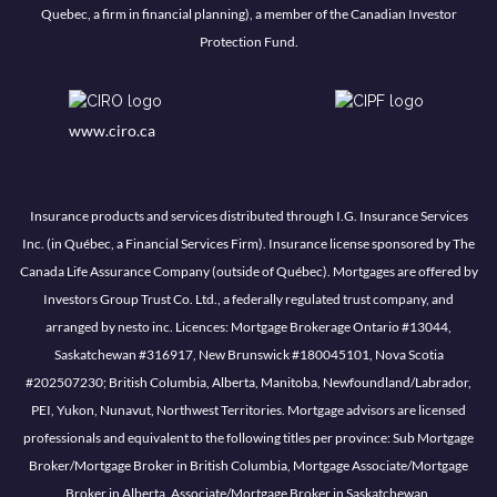
Quebec, a firm in financial planning), a member of the Canadian Investor
Protection Fund.
www.ciro.ca
Insurance products and services distributed through I.G. Insurance Services
Inc. (in Québec, a Financial Services Firm). Insurance license sponsored by The
Canada Life Assurance Company (outside of Québec). Mortgages are offered by
Investors Group Trust Co. Ltd., a federally regulated trust company, and
arranged by nesto inc. Licences: Mortgage Brokerage Ontario #13044,
Saskatchewan #316917, New Brunswick #180045101, Nova Scotia
#202507230; British Columbia, Alberta, Manitoba, Newfoundland/Labrador,
PEI, Yukon, Nunavut, Northwest Territories. Mortgage advisors are licensed
professionals and equivalent to the following titles per province: Sub Mortgage
Broker/Mortgage Broker in British Columbia, Mortgage Associate/Mortgage
Broker in Alberta, Associate/Mortgage Broker in Saskatchewan,