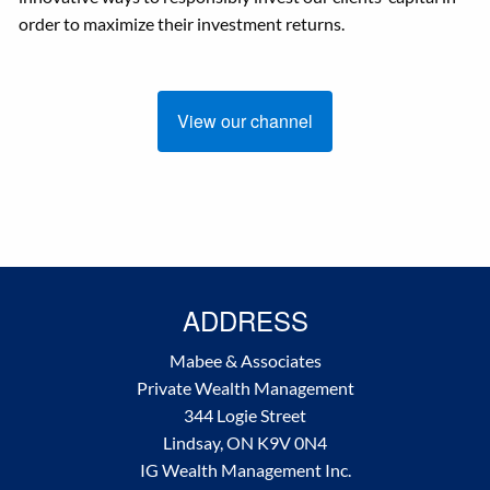
order to maximize their investment returns.
View our channel
ADDRESS
Mabee & Associates
Private Wealth Management
344 Logie Street
Lindsay, ON K9V 0N4
IG Wealth Management Inc.