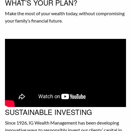
WHAT’S YOUR PLAN?
Make the most of your wealth today, without compromising
your family’s financial future.
SUSTAINABLE INVESTING
Since 1926, IG Wealth Management has been developing
innovative ways to responsibly invest our clients’ capital in