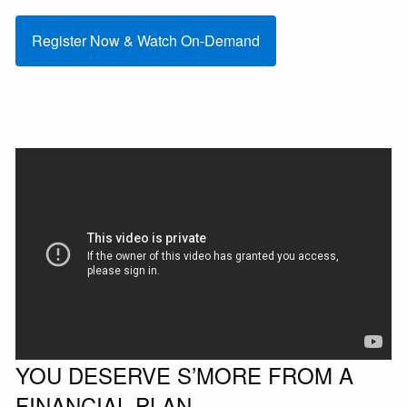
Register Now & Watch On-Demand
YOU DESERVE S’MORE FROM A
FINANCIAL PLAN