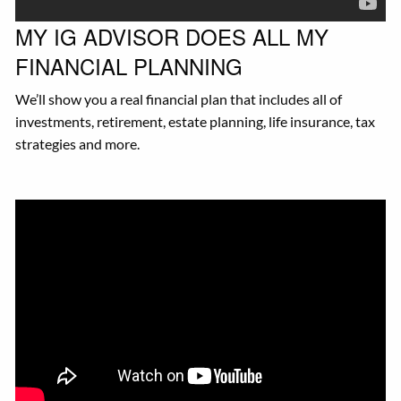
MY IG ADVISOR DOES ALL MY
FINANCIAL PLANNING
We’ll show you a real financial plan that includes all of
investments, retirement, estate planning, life insurance, tax
strategies and more.