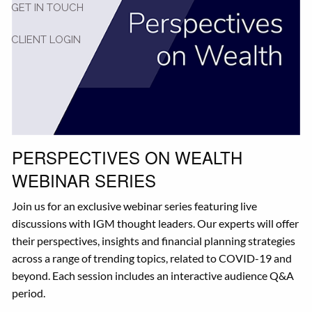
GET IN TOUCH
CLIENT LOGIN
PERSPECTIVES ON WEALTH
WEBINAR SERIES
Join us for an exclusive webinar series featuring live
discussions with IGM thought leaders. Our experts will offer
their perspectives, insights and financial planning strategies
across a range of trending topics, related to COVID-19 and
beyond. Each session includes an interactive audience Q&A
period.