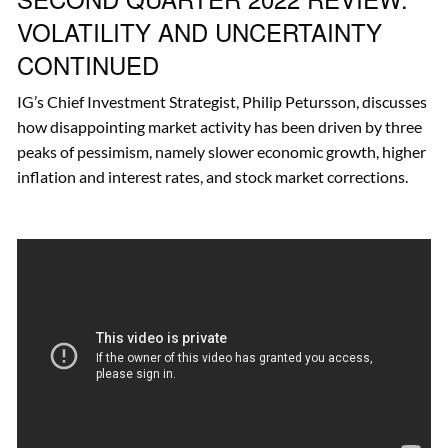
VOLATILITY AND UNCERTAINTY
CONTINUED
IG’s Chief Investment Strategist, Philip Petursson, discusses
how disappointing market activity has been driven by three
peaks of pessimism, namely slower economic growth, higher
inflation and interest rates, and stock market corrections.